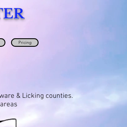
TER
Pricing
aware & Licking counties.
 areas