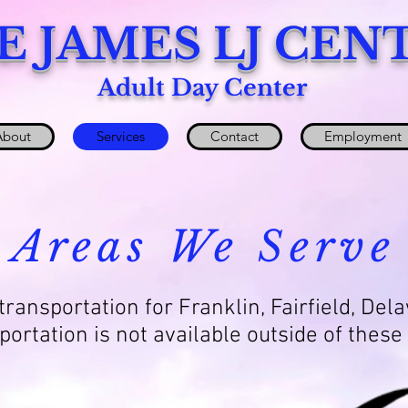
E JAMES LJ CEN
Adult Day Center
About
Services
Contact
Employment
Areas We Serve
ransportation for Franklin, Fairfield, Del
portation is not available outside of these