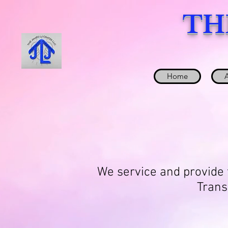
TH
Home
We service and provide t
Trans