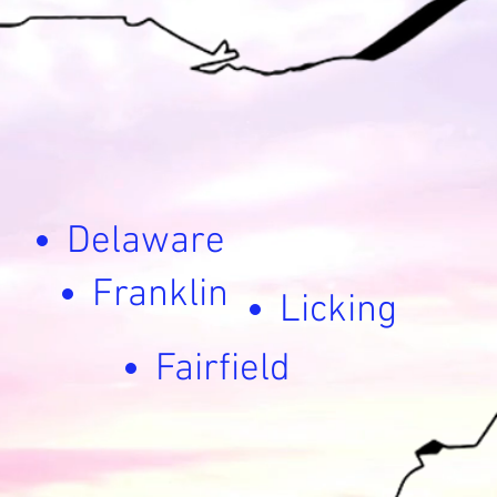
Delaware
Franklin
Licking
Fairfield