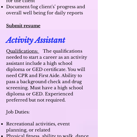
for the client
Document/log client's’ progress and
overall well being for daily reports
Submit resume
Activity Assistant
Qualifications:
The qualifications
needed to start a career as an activity
assistant include a high school
diploma or GED certificate. You will
need CPR and First Aide. Ability to
pass a background check and drug
screening. M
ust have a high school
diploma or GED. Experienced
preferred but not required.
Job Duties:
Recreational activities, event
planning, or related
Physical fitness, ability to walk, dance,