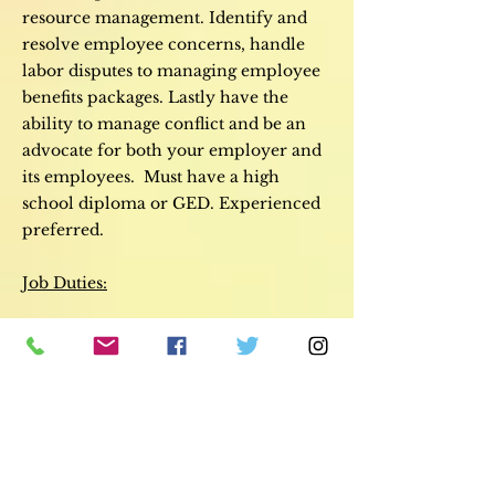
resource management. Identify and
resolve employee concerns, handle
labor disputes to managing employee
benefits packages. Lastly have the
ability to manage conflict and be an
advocate for both your employer and
its employees. M
ust have a high
school diploma or GED. Experienced
preferred.
Job Duties:
Managing company staff, including
coordinating and supporting the
recruitment process
On-boarding newcomers to the
company
Determining suitable salaries and
remuneration
Providing the necessary support