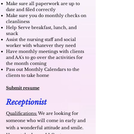
Make sure all paperwork are up to
date and filed correctly
Make sure you do monthly checks on
cleanliness
Help Serve breakfast, lunch, and
snack
Assist the nursing staff and social
worker with whatever they need
Have monthly meetings with clients
and AA's to go over the activities for
the month coming
Pass out Monthly Calendars to the
clients to take home
Submit resume
Receptionist
Qualifications:
We are looking for
someone who will come in early and
with a wonderful attitude and smile.