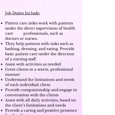
Job Duties Include:
Patient care aides work with patients
under the direct supervision of health
care professionals, such as
doctors or nurses.
They help patients with tasks such as
bathing, dressing, and eating. Provide
basic patient care under the direction
of a nursing staff.
Assist with activities as needed
Greet clients in a warm, professional
manner
Understand the limitations and needs
of each individual client
Provide companionship and engage in
conversation with the clients
Assist with all daily activities, based on
the client’s limitations and needs
Provide a caring and positive presence