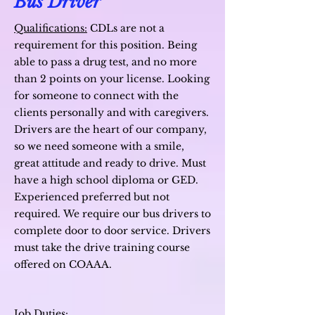
Bus Driver
Qualifications:
CDLs are not a
requirement for this position. Being
able to pass a drug test, and no more
than 2 points on your license. Looking
for someone to connect with the
clients personally and with caregivers.
Drivers are the heart of our company,
so we need someone with a smile,
great attitude and ready to drive. M
ust
have a high school diploma or GED.
Experienced preferred but not
required.
We require our bus drivers to
complete door to door service.
Drivers
must take the drive training course
offered on COAAA.
Job Duties: