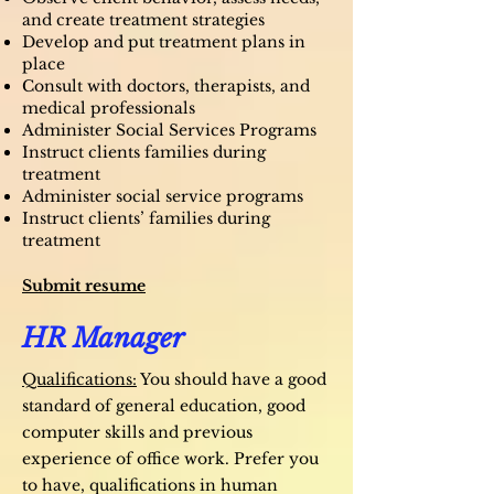
and create treatment strategies
Develop and put treatment plans in
place
Consult with doctors, therapists, and
medical professionals
Administer Social Services Programs
Instruct clients families during
treatment
Administer social service programs
Instruct clients’ families during
treatment
Submit resume
HR Manager
Qualifications:
You should have a good
standard of general education, good
computer skills and previous
experience of office work. Prefer you
to have, qualifications in human