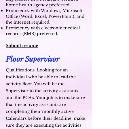
home health agency preferred.
Proficiency with Windows, Microsoft
Office (Word, Excel, PowerPoint), and
the internet required.
Proficiency with electronic medical
records (EMR) preferred.
Submit resume
Floor Supervisor
Qualifications
:
Looking for an
individual who be able to lead the
activity floor. You will be the
Supervisor to the activity assistants
and the PCA's. Your job is to make sure
that the activity assistants are
completing their monthly active
Calendars before their deadline, make
sure they are executing the activities