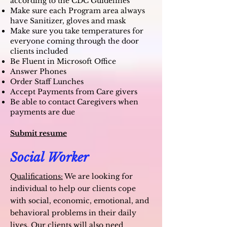
according to the CDC Guidelines
Make sure each Program area always
have Sanitizer, gloves and mask
Make sure you take temperatures for
everyone coming through the door
clients included
Be Fluent in Microsoft Office
Answer Phones
Order Staff Lunches
Accept Payments from Care givers
Be able to contact Caregivers when
payments are due
Submit resume
Social Worker
Qualifications:
We are looking for
individual to help our clients cope
with social, economic, emotional, and
behavioral problems in their daily
lives. Our clients will also need