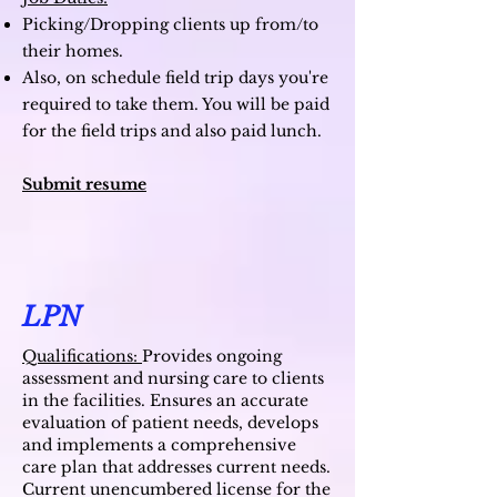
Picking/Dropping clients up from/to
their homes.
Also, on schedule field trip days you're
required to take them. You will be paid
for the field trips and also paid lunch.
Submit resume
LPN
Qualifications:
Provides ongoing
assessment and nursing care to clients
in the facilities. Ensures an accurate
evaluation of patient needs, develops
and implements a comprehensive
care plan that addresses current needs.
Current unencumbered license for the