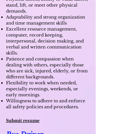
stand, lift, or meet other physical
demands.
Adaptability and strong organization
and time management skills
Excellent resource management,
computer, record keeping,
interpersonal, decision making, and
verbal and written communication
skills.
Patience and compassion when
dealing with others, especially those
who are sick, injured, elderly, or from
different backgrounds.
Flexibility to work when needed,
especially evenings, weekends, or
early mornings.
Willingness to adhere to and enforce
all safety policies and procedures.
Submit resume