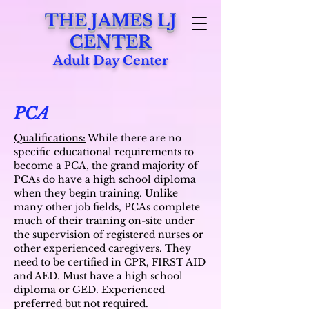
THE JAMES LJ
CENTER
Adult Day Center
PCA
Qualifications:
While there are no
specific educational requirements to
become a PCA, the grand majority of
PCAs do have a high school diploma
when they begin training. Unlike
many other job fields, PCAs complete
much of their training on-site under
the supervision of registered nurses or
other experienced caregivers. They
need to be certified in CPR, FIRST AID
and AED. Must have a high school
diploma or GED. Experienced
preferred but not required.