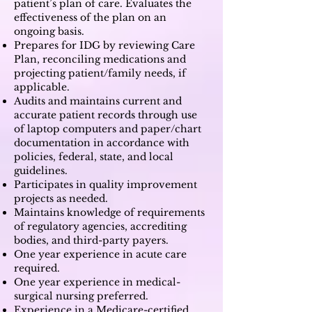
patient’s plan of care. Evaluates the
effectiveness of the plan on an
ongoing basis.
Prepares for IDG by reviewing Care
Plan, reconciling medications and
projecting patient/family needs, if
applicable.
Audits and maintains current and
accurate patient records through use
of laptop computers and paper/chart
documentation in accordance with
policies, federal, state, and local
guidelines.
Participates in quality improvement
projects as needed.
Maintains knowledge of requirements
of regulatory agencies, accrediting
bodies, and third-party payers.
One year experience in acute care
required.
One year experience in medical-
surgical nursing preferred.
Experience in a Medicare-certified