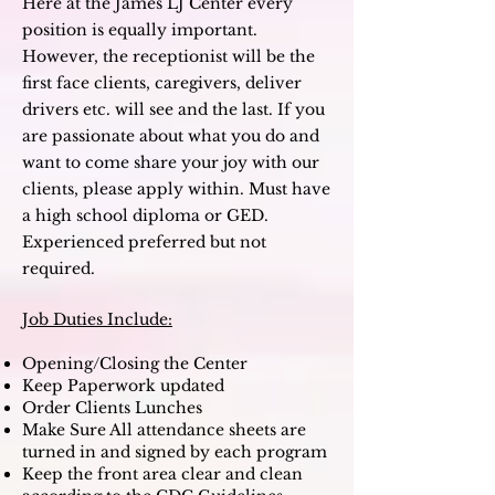
Here at the James LJ Center every
position is equally important.
However, the receptionist will be the
first face clients, caregivers, deliver
drivers etc. will see and the last. If you
are passionate about what you do and
want to come share your joy with our
clients, please apply within. M
ust have
a high school diploma or GED.
Experienced preferred but not
required.
Job Duties Include:
Opening/Closing the Center
Keep Paperwork updated
Order Clients Lunches
Make Sure All attendance sheets are
turned in and signed by each program
Keep the front area clear and clean