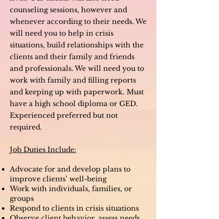
counseling sessions, however and
whenever according to their needs. We
will need you to help in crisis
situations, build relationships with the
clients and their family and friends
and professionals. We will need you to
work with family and filling reports
and keeping up with paperwork. M
ust
have a high school diploma or GED.
Experienced preferred but not
required.
Job Duties Include:
Advocate for and develop plans to
improve clients’ well-being
Work with individuals, families, or
groups
Respond to clients in crisis situations
Observe client behavior, assess needs,