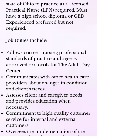
state of Ohio to practice as a Licensed
Practical Nurse (LPN) required.
M
ust
have a high school diploma or GED.
Experienced preferred but not
required.
Job Duties Include:
Follows current nursing professional
standards of practice and agency
approved protocols for The Adult Day
Center.
Communicates with other health care
providers about changes in condition
and client’s needs.
Assesses client and caregiver needs
and provides education when
necessary.
Commitment to high quality customer
service for internal and external
customers.
Oversees the implementation of the