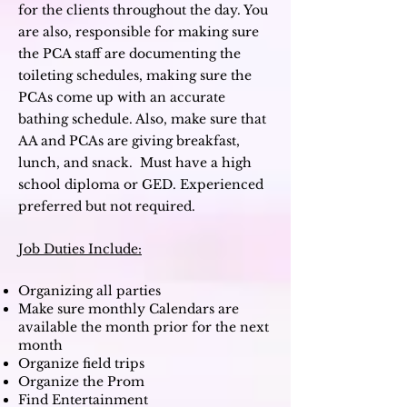
for the clients throughout the day. You
are also, responsible for making sure
the PCA staff are documenting the
toileting schedules, making sure the
PCAs come up with an accurate
bathing schedule. Also, make sure that
AA and PCAs are giving breakfast,
lunch, and snack.
M
ust have a high
school diploma or GED. Experienced
preferred but not required.
Job Duties Include:
Organizing all parties
Make sure monthly Calendars are
available the month prior for the next
month
Organize field trips
Organize the Prom
Find Entertainment